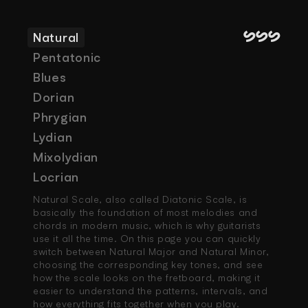
SSS
Natural
Pentatonic
Blues
Dorian
Phrygian
Lydian
Mixolydian
Locrian
Natural Scale, also called Diatonic Scale, is 
basically the foundation of most melodies and 
chords in modern music, which is why guitarists 
use it all the time. On this page you can quickly 
switch between Natural Major and Natural Minor, 
choosing the corresponding key tones, and see 
how the scale looks on the fretboard, making it 
easier to understand the patterns, intervals, and 
how everything fits together when you play.