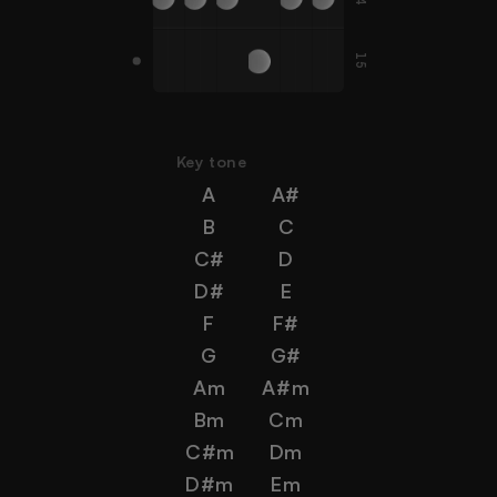
15
A#
G
C
D
G
F
Key tone
A
A#
B
C
C#
D
D#
E
F
F#
G
G#
Am
A#m
Bm
Cm
C#m
Dm
D#m
Em