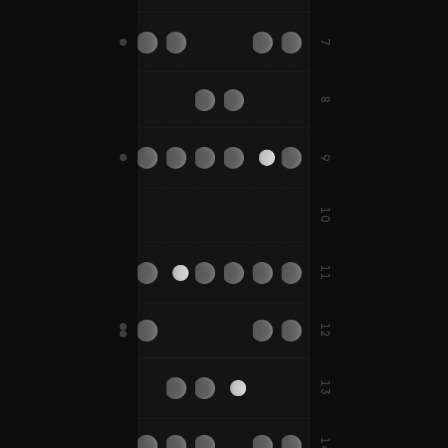
F#
7
D
B
E
A
B
D#
A#
8
C
G
C
F
C#
G#
C#
F#
9
B
E
10
D
G
C
D
F
A
11
D#
G#
C#
D#
F#
A#
12
D
G
E
A
B
E
13
D#
G#
A#
C
F
F
14
C#
F#
F#
B
E
A