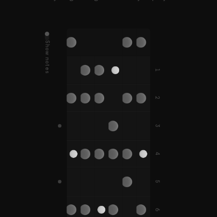
Show notes
D
G
E
A
B
E
D#
G#
A#
1
C
F
F
C#
F#
F#
2
B
E
A
A#
3
G
C
D
G
F
G#
C#
D#
G#
4
F#
B
5
D
G
C
A
E
A
D#
G#
C#
A#
A#
6
F