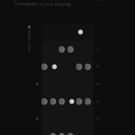
confidently in your playing.
Show notes
D
G
E
A
B
E
D#
G#
A#
1
C
F
F
C#
F#
F#
2
B
E
A
A#
3
G
C
D
G
F
G#
C#
D#
G#
4
F#
B
5
D
G
C
A
E
A