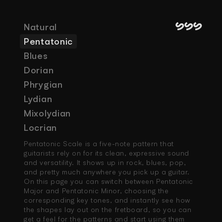
SSS
Natural
Pentatonic
Blues
Dorian
Phrygian
Lydian
Mixolydian
Locrian
Pentatonic Scale is a five-note pattern that 
guitarists rely on for its clean, expressive sound 
and versatility. It shows up in rock, blues, pop, 
and pretty much anywhere you pick up a guitar. 
On this page you can switch between Pentatonic 
Major and Pentatonic Minor, choosing the 
corresponding key tones, and instantly see how 
the shapes lay out on the fretboard, so you can 
get a feel for the patterns and start using them 