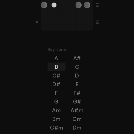
14
C#
F#
F#
B
E
A
15
A#
G
C
D
G
F
Key tone
A
A#
B
C
C#
D
D#
E
F
F#
G
G#
Am
A#m
Bm
Cm
C#m
Dm