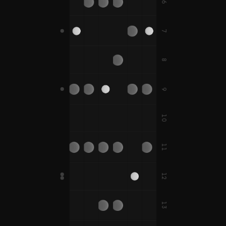
D#
G#
C#
A#
A#
6
F
F#
7
D
B
E
A
B
D#
A#
8
C
G
C
F
C#
G#
C#
F#
9
B
E
10
D
G
C
D
F
A
11
D#
G#
C#
D#
F#
A#
12
D
G
E
A
B
E
13
D#
G#
A#
C
F
F