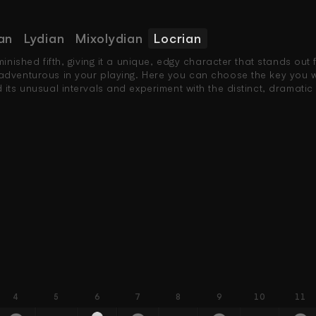
an
Lydian
Mixolydian
Locrian
inished fifth, giving it a unique, edgy character that stands out 
adventurous in your playing. Here you can choose the key you w
its unusual intervals and experiment with the distinct, dramatic 
4
5
6
7
8
9
10
11