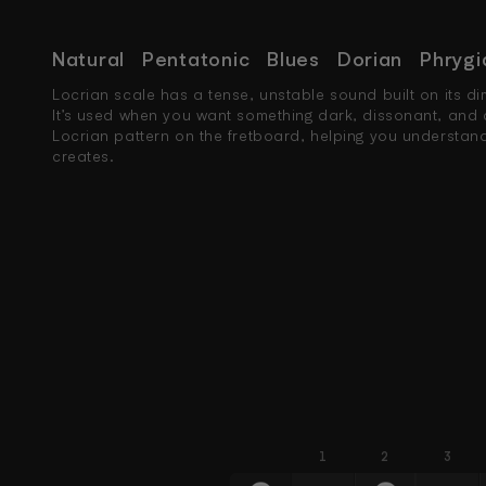
Natural
Pentatonic
Blues
Dorian
Phrygi
Locrian scale has a tense, unstable sound built on its dim
It’s used when you want something dark, dissonant, and 
Locrian pattern on the fretboard, helping you understand 
creates.
1
2
3