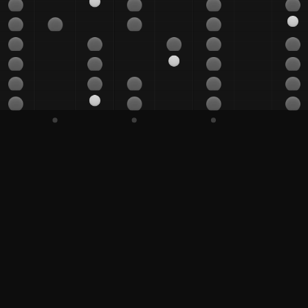
G#
A
A#
B
C
C#
D
D#
D#
E
F
F#
G
G#
A
A#
B
C
C#
D
D#
E
F
F#
F#
G
G#
A
A#
B
C
C#
C#
D
D#
E
F
F#
G
G#
G#
A
A#
B
C
C#
D
D#