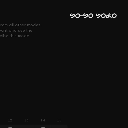
So-So Solo
from all other modes. 
ant and see the 
vibe this mode 
12
13
14
15