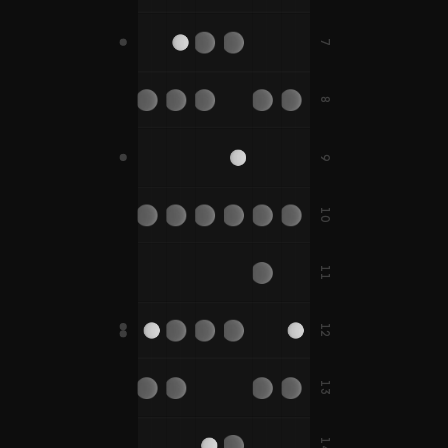
F#
7
D
B
E
A
B
D#
A#
8
C
G
C
F
C#
G#
C#
F#
9
B
E
10
D
G
C
D
F
A
11
D#
G#
C#
D#
F#
A#
12
D
G
E
A
B
E
13
D#
G#
A#
C
F
F
14
C#
F#
F#
B
E
A