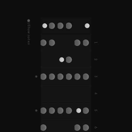
Show notes
D
G
E
A
B
E
D#
G#
A#
1
C
F
F
C#
F#
F#
2
B
E
A
A#
3
G
C
D
G
F
G#
C#
D#
G#
4
F#
B
5
D
G
C
A
E
A
D#
G#
C#
A#
A#
6
F