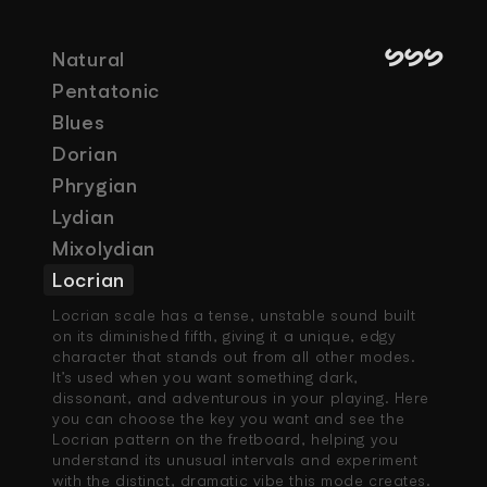
SSS
Natural
Pentatonic
Blues
Dorian
Phrygian
Lydian
Mixolydian
Locrian
Locrian scale has a tense, unstable sound built 
on its diminished fifth, giving it a unique, edgy 
character that stands out from all other modes. 
It’s used when you want something dark, 
dissonant, and adventurous in your playing. Here 
you can choose the key you want and see the 
Locrian pattern on the fretboard, helping you 
understand its unusual intervals and experiment 
with the distinct, dramatic vibe this mode creates.